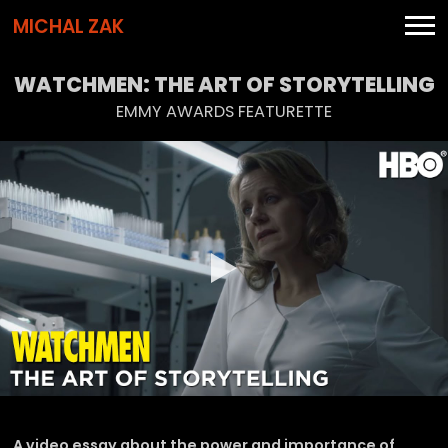
MICHAL ZAK
WATCHMEN: THE ART OF STORYTELLING
EMMY AWARDS FEATURETTE
A video essay about the power and importance of