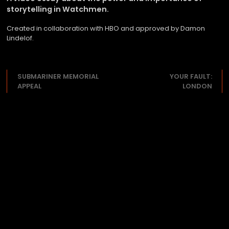
storytelling in Watchmen.
Created in collaboration with HBO and approved by Damon
Lindelof.
SUBMARINER MEMORIAL
YOUR FAULT:
APPEAL
LONDON