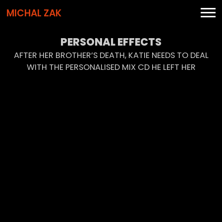
MICHAL ZAK
PERSONAL EFFECTS
AFTER HER BROTHER’S DEATH, KATIE NEEDS TO DEAL
WITH THE PERSONALISED MIX CD HE LEFT HER