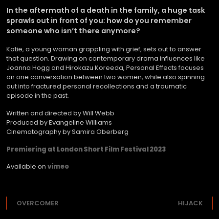
In the aftermath of a death in the family, a huge task
sprawls out in front of you: how do you remember
someone who isn’t there anymore?
Katie, a young woman grappling with grief, sets out to answer
that question. Drawing on contemporary drama influences like
Joanna Hogg and Hirokazu Koreeda, Personal Effects focuses
on one conversation between two women, while also spinning
out into fractured personal recollections and a traumatic
episode in the past.
Written and directed by Will Webb
Produced by Evangeline Williams
Cinematography by Samira Oberberg
Premiering at London Short Film Festival 2023
Available on
vimeo
OVERCOMER
HIJACK